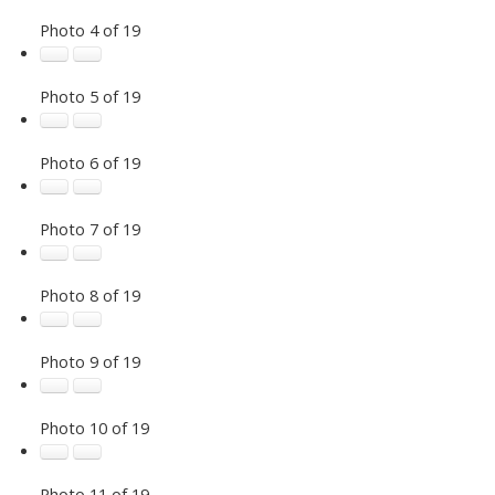
Photo 4 of 19
Photo 5 of 19
Photo 6 of 19
Photo 7 of 19
Photo 8 of 19
Photo 9 of 19
Photo 10 of 19
Photo 11 of 19