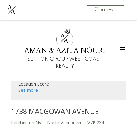
A
A
Connect
A
A
AMAN & AZITA NOURI
SUTTON GROUP WEST COAST
REALTY
Location Score
See more
1738 MACGOWAN AVENUE
Pemberton NV
North Vancouver
V7P 2X4