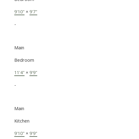
9'10"
×
9'7"
-
Main
Bedroom
11'4"
×
9'9"
-
Main
Kitchen
9'10"
×
9'9"