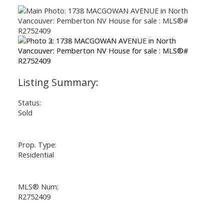
Status:
Sold
Prop. Type:
Residential
MLS® Num:
R2752409