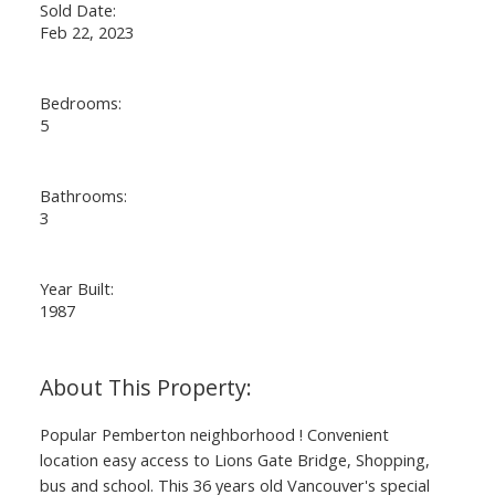
Sold Date:
Feb 22, 2023
Bedrooms:
5
Bathrooms:
3
Year Built:
1987
Popular Pemberton neighborhood ! Convenient
location easy access to Lions Gate Bridge, Shopping,
bus and school. This 36 years old Vancouver's special