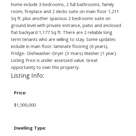
home include 3 bedrooms, 2 full bathrooms, family
room, fireplace and 2 decks suite on main floor 1,211
Sq ft. plus another spacious 2 bedrooms suite on
ground level with private entrance, patio and enclosed
flat backyard 1,177 Sq ft. There are 2 reliable long
term tenants who are willing to stay. Some updates
include in main floor: laminate flooring (6 years),
Fridge- Dishwasher-Dryer (3 Years) Washer (1 year).
Listing Price is under assessed value. Great
opportunity to own this property.
Listing Info:
Price:
$1,500,000
Dwelling Type: