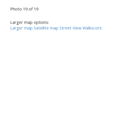
Photo 19 of 19
Larger map options:
Larger map
Satellite map
Street View
Walkscore