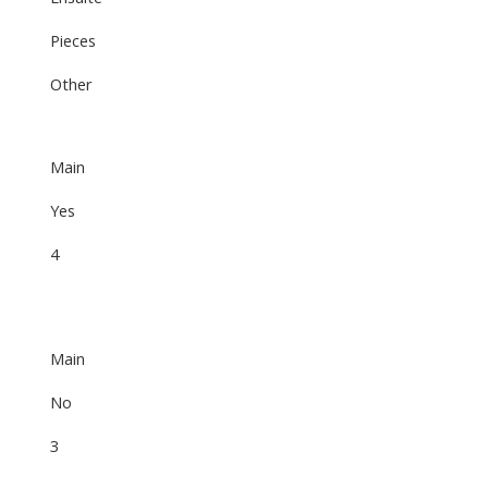
Pieces
Other
Main
Yes
4
Main
No
3