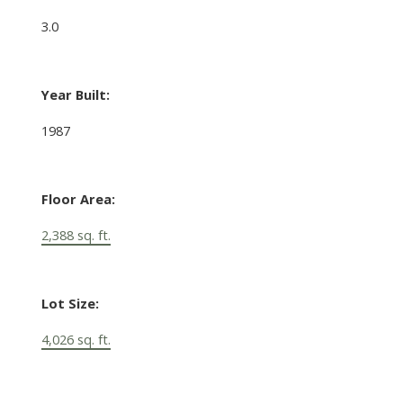
3.0
Year Built:
1987
Floor Area:
2,388 sq. ft.
Lot Size:
4,026 sq. ft.