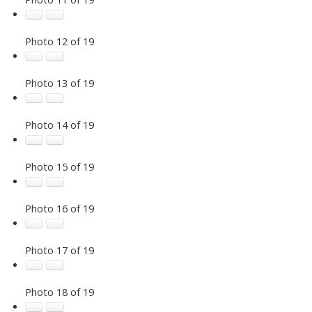
Photo 12 of 19
Photo 13 of 19
Photo 14 of 19
Photo 15 of 19
Photo 16 of 19
Photo 17 of 19
Photo 18 of 19