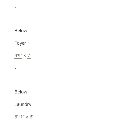
-
Below
Foyer
9'9"
×
7'
-
Below
Laundry
6'11"
×
6'
-