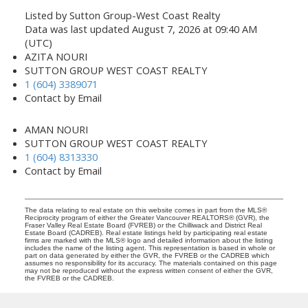
Listed by Sutton Group-West Coast Realty
Data was last updated August 7, 2026 at 09:40 AM
(UTC)
AZITA NOURI
SUTTON GROUP WEST COAST REALTY
1 (604) 3389071
Contact by Email
AMAN NOURI
SUTTON GROUP WEST COAST REALTY
1 (604) 8313330
Contact by Email
The data relating to real estate on this website comes in part from the MLS®
Reciprocity program of either the Greater Vancouver REALTORS® (GVR), the
Fraser Valley Real Estate Board (FVREB) or the Chilliwack and District Real
Estate Board (CADREB). Real estate listings held by participating real estate
firms are marked with the MLS® logo and detailed information about the listing
includes the name of the listing agent. This representation is based in whole or
part on data generated by either the GVR, the FVREB or the CADREB which
assumes no responsibility for its accuracy. The materials contained on this page
may not be reproduced without the express written consent of either the GVR,
the FVREB or the CADREB.