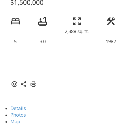
$1,500,000
2,388 sq. ft.
5
3.0
1987
Details
Photos
Map