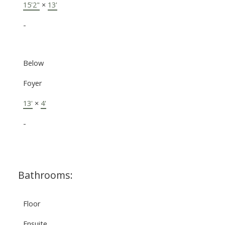
15'2"
×
13'
-
Below
Foyer
13'
×
4'
-
Bathrooms:
Floor
Ensuite