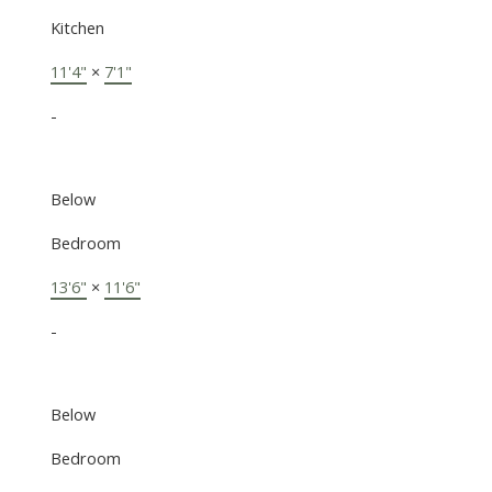
Kitchen
11'4"
×
7'1"
-
Below
Bedroom
13'6"
×
11'6"
-
Below
Bedroom