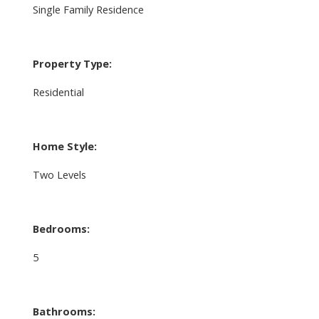
Single Family Residence
Property Type:
Residential
Home Style:
Two Levels
Bedrooms:
5
Bathrooms: