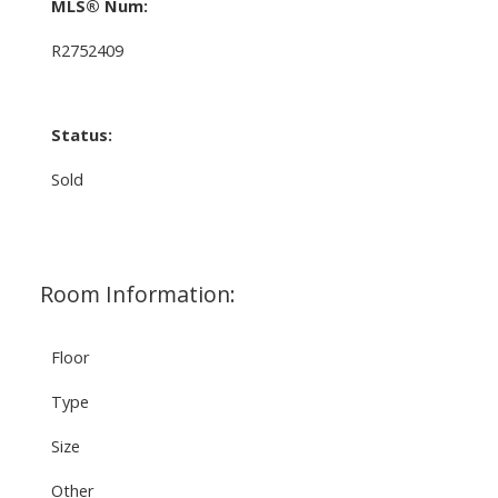
MLS® Num:
R2752409
Status:
Sold
Room Information:
Floor
Type
Size
Other