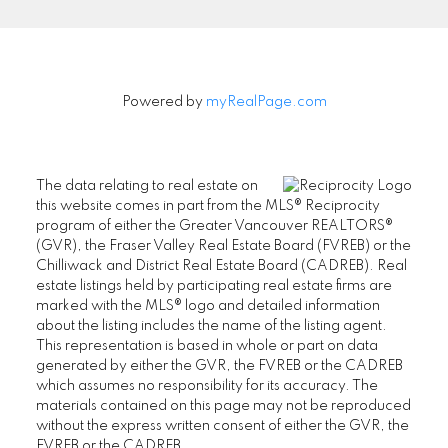
Powered by
myRealPage.com
The data relating to real estate on
this website comes in part from the MLS® Reciprocity
program of either the Greater Vancouver REALTORS®
(GVR), the Fraser Valley Real Estate Board (FVREB) or the
Chilliwack and District Real Estate Board (CADREB). Real
estate listings held by participating real estate firms are
marked with the MLS® logo and detailed information
about the listing includes the name of the listing agent.
This representation is based in whole or part on data
generated by either the GVR, the FVREB or the CADREB
which assumes no responsibility for its accuracy. The
materials contained on this page may not be reproduced
without the express written consent of either the GVR, the
FVREB or the CADREB.