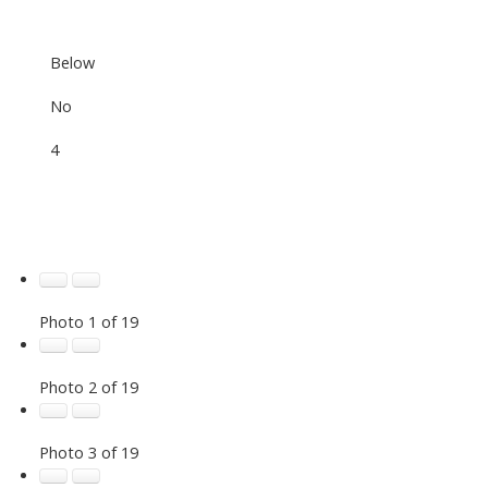
Below
No
4
Photo 1 of 19
Photo 2 of 19
Photo 3 of 19