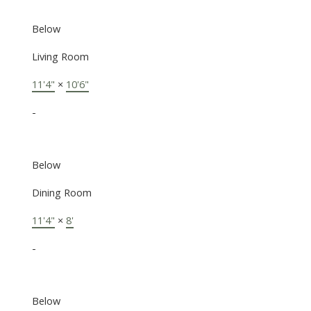
Below
Living Room
11'4"
×
10'6"
-
Below
Dining Room
11'4"
×
8'
-
Below