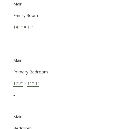
Main
Family Room
14'1"
×
11'
-
Main
Primary Bedroom
12'7"
×
11'11"
-
Main
Bedroom