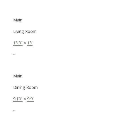
Main
Living Room
13'9"
×
13'
-
Main
Dining Room
9'10"
×
9'9"
-