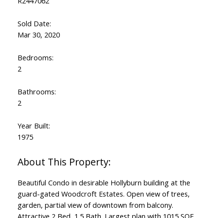
R2447062
Sold Date:
Mar 30, 2020
Bedrooms:
2
Bathrooms:
2
Year Built:
1975
Beautiful Condo in desirable Hollyburn building at the
guard-gated Woodcroft Estates. Open view of trees,
garden, partial view of downtown from balcony.
Attractive 2 Bed, 1.5 Bath. Largest plan with 1015 SQF.