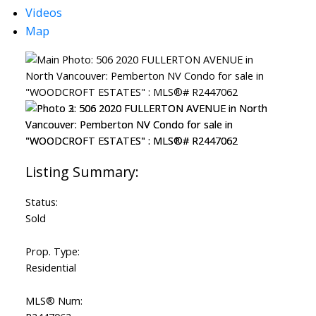
Videos
Map
Status:
Sold
Prop. Type:
Residential
MLS® Num: