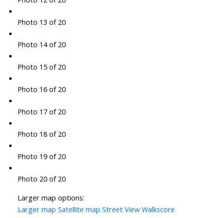
Photo 13 of 20
Photo 14 of 20
Photo 15 of 20
Photo 16 of 20
Photo 17 of 20
Photo 18 of 20
Photo 19 of 20
Photo 20 of 20
Larger map options:
Larger map
Satellite map
Street View
Walkscore