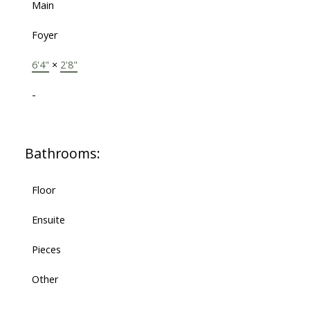
Main
Foyer
6'4"
×
2'8"
-
Bathrooms:
Floor
Ensuite
Pieces
Other