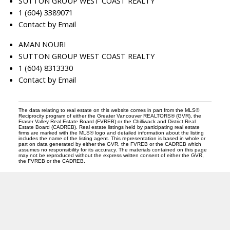
SUTTON GROUP WEST COAST REALTY
1 (604) 3389071
Contact by Email
AMAN NOURI
SUTTON GROUP WEST COAST REALTY
1 (604) 8313330
Contact by Email
The data relating to real estate on this website comes in part from the MLS®
Reciprocity program of either the Greater Vancouver REALTORS® (GVR), the
Fraser Valley Real Estate Board (FVREB) or the Chilliwack and District Real
Estate Board (CADREB). Real estate listings held by participating real estate
firms are marked with the MLS® logo and detailed information about the listing
includes the name of the listing agent. This representation is based in whole or
part on data generated by either the GVR, the FVREB or the CADREB which
assumes no responsibility for its accuracy. The materials contained on this page
may not be reproduced without the express written consent of either the GVR,
the FVREB or the CADREB.