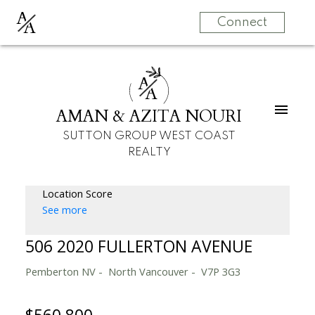
A
A
Connect
A
A
AMAN & AZITA NOURI
SUTTON GROUP WEST COAST
REALTY
Location Score
See more
506 2020 FULLERTON AVENUE
Pemberton NV
North Vancouver
V7P 3G3