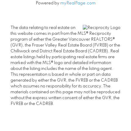
Powered by
myRealPage.com
The data relating to real estate on
this website comes in part from the MLS® Reciprocity
program of either the Greater Vancouver REALTORS®
(GVR), the Fraser Valley Real Estate Board (FVREB) or the
Chilliwack and District Real Estate Board (CADREB). Real
estate listings held by participating real estate firms are
marked with the MLS® logo and detailed information
about the listing includes the name of the listing agent.
This representation is based in whole or part on data
generated by either the GVR, the FVREB or the CADREB
which assumes no responsibility for its accuracy. The
materials contained on this page may not be reproduced
without the express written consent of either the GVR, the
FVREB or the CADREB.
Aman Nouri
604-831-3330