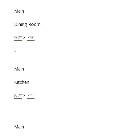
Main
Dining Room
9'2"
×
7'9"
-
Main
Kitchen
8'7"
×
7'4"
-
Main