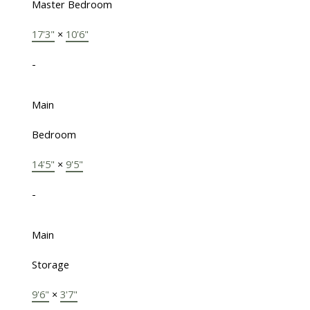
Master Bedroom
17'3"
×
10'6"
-
Main
Bedroom
14'5"
×
9'5"
-
Main
Storage
9'6"
×
3'7"