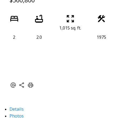
$560,800
1,015 sq. ft.
2
2.0
1975
Details
Photos