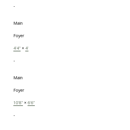
-
Main
Foyer
4'4"
×
4'
-
Main
Foyer
10'8"
×
6'6"
-