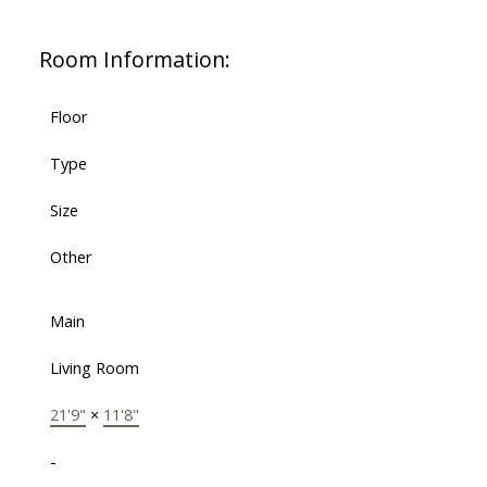
Room Information:
Floor
Type
Size
Other
Main
Living Room
21'9"
×
11'8"
-