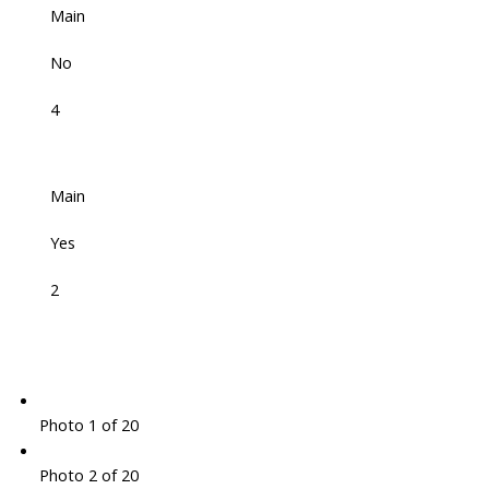
Main
No
4
Main
Yes
2
Photo 1 of 20
Photo 2 of 20