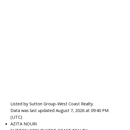
Listed by Sutton Group-West Coast Realty
Data was last updated August 7, 2026 at 09:40 PM
(UTC)
AZITA NOURI