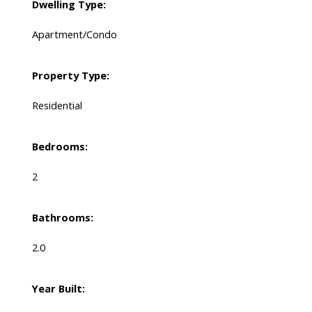
Dwelling Type:
Apartment/Condo
Property Type:
Residential
Bedrooms:
2
Bathrooms:
2.0
Year Built: