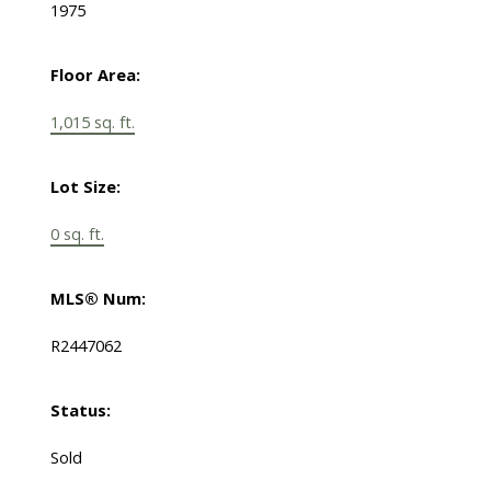
1975
Floor Area:
1,015 sq. ft.
Lot Size:
0 sq. ft.
MLS® Num:
R2447062
Status:
Sold