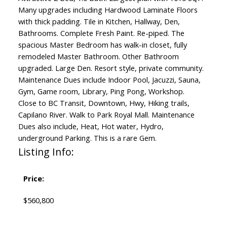
Many upgrades including Hardwood Laminate Floors
with thick padding. Tile in Kitchen, Hallway, Den,
Bathrooms. Complete Fresh Paint. Re-piped. The
spacious Master Bedroom has walk-in closet, fully
remodeled Master Bathroom. Other Bathroom
upgraded. Large Den. Resort style, private community.
Maintenance Dues include Indoor Pool, Jacuzzi, Sauna,
Gym, Game room, Library, Ping Pong, Workshop.
Close to BC Transit, Downtown, Hwy, Hiking trails,
Capilano River. Walk to Park Royal Mall. Maintenance
Dues also include, Heat, Hot water, Hydro,
underground Parking. This is a rare Gem.
Listing Info:
Price:
$560,800