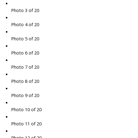
Photo 3 of 20
Photo 4 of 20
Photo 5 of 20
Photo 6 of 20
Photo 7 of 20
Photo 8 of 20
Photo 9 of 20
Photo 10 of 20
Photo 11 of 20
Photo 12 of 20