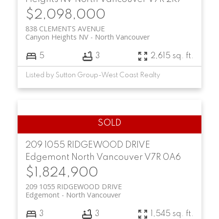
$2,098,000
838 CLEMENTS AVENUE
Canyon Heights NV
North Vancouver
5
3
2,615 sq. ft.
Listed by Sutton Group-West Coast Realty
209 1055 RIDGEWOOD DRIVE
Edgemont
North Vancouver
V7R 0A6
$1,824,900
209 1055 RIDGEWOOD DRIVE
Edgemont
North Vancouver
3
3
1,545 sq. ft.