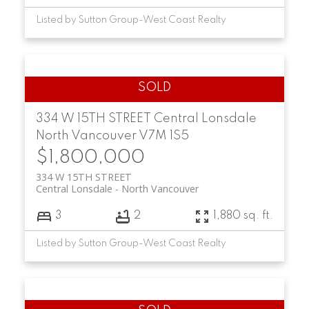
Listed by Sutton Group-West Coast Realty
334 W 15TH STREET
Central Lonsdale
North Vancouver
V7M 1S5
$1,800,000
334 W 15TH STREET
Central Lonsdale
North Vancouver
3
2
1,880 sq. ft.
Listed by Sutton Group-West Coast Realty