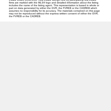
firms are marked with the MLS® logo and detailed information about the listing
includes the name of the listing agent. This representation is based in whole or
part on data generated by either the GVR, the FVREB or the CADREB which
assumes no responsibility for its accuracy. The materials contained on this page
may not be reproduced without the express written consent of either the GVR,
the FVREB or the CADREB.