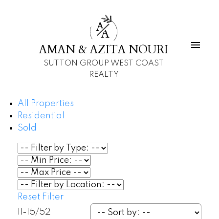
A
A
AMAN & AZITA NOURI
SUTTON GROUP WEST COAST
REALTY
All Properties
Residential
Sold
Reset
Filter
11-15
/
52