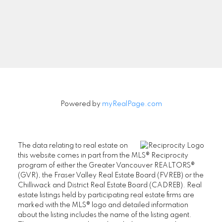
Aman Nouri
604-831-3330
aman@nouri.ca
#201-2403 Marine Drive,
West Vancouver, BC V7V 1L3
Powered by
myRealPage.com
Office Phone: 604-925-1111
Azita Nouri
The data relating to real estate on
this website comes in part from the MLS® Reciprocity
604-338-9071
program of either the Greater Vancouver REALTORS®
(GVR), the Fraser Valley Real Estate Board (FVREB) or the
azita@nouri.ca
Chilliwack and District Real Estate Board (CADREB). Real
estate listings held by participating real estate firms are
marked with the MLS® logo and detailed information
about the listing includes the name of the listing agent.