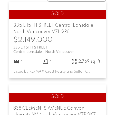
335 E 15TH STREET
Central Lonsdale
North Vancouver
V7L 2R6
$2,149,000
335 E 15TH STREET
Central Lonsdale
North Vancouver
4
4
2,769 sq. ft.
Listed by RE/MAX Crest Realty and Sutton Group-West Coast Realty
838 CLEMENTS AVENUE
Canyon
Heights NV
North Vancouver
V7R 2K7