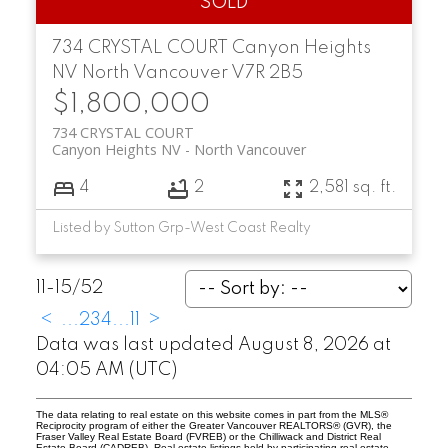
734 CRYSTAL COURT
Canyon Heights
NV
North Vancouver
V7R 2B5
$1,800,000
734 CRYSTAL COURT
Canyon Heights NV
North Vancouver
4
2
2,581 sq. ft.
Listed by Sutton Grp-West Coast Realty
11-15
/
52
<
...
2
3
4
...
11
>
Data was last updated August 8, 2026 at
04:05 AM (UTC)
The data relating to real estate on this website comes in part from the MLS®
Reciprocity program of either the Greater Vancouver REALTORS® (GVR), the
Fraser Valley Real Estate Board (FVREB) or the Chilliwack and District Real
Estate Board (CADREB). Real estate listings held by participating real estate