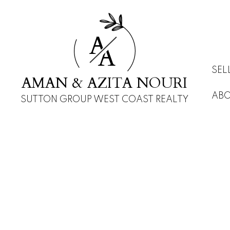
A
A
SEL
AMAN & AZITA NOURI
AB
SUTTON GROUP WEST COAST REALTY