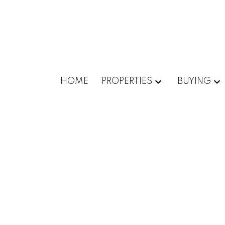
HOME
PROPERTIES
BUYING
1-5
52