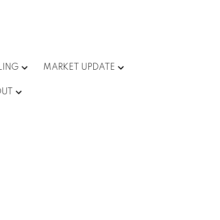
LING
MARKET UPDATE
OUT