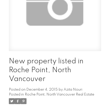
New property listed in
Roche Point, North
Vancouver
Posted on
December 4, 2015
by
Azita Nouri
Posted in
Roche Point, North Vancouver Real Estate