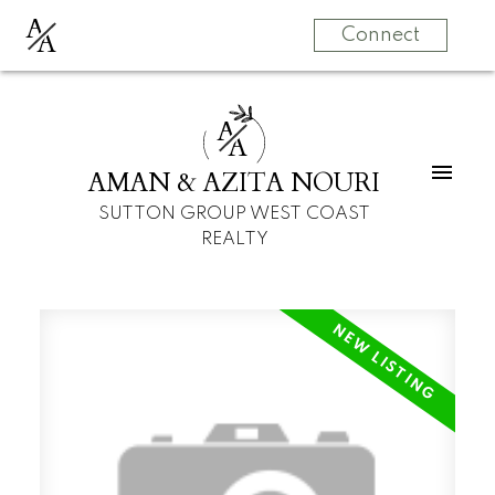
A
A
Connect
A
A
AMAN & AZITA NOURI
SUTTON GROUP WEST COAST
REALTY