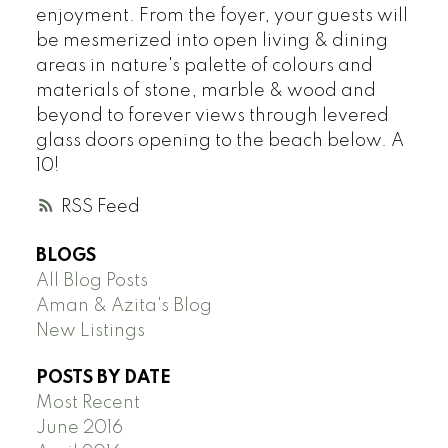
enjoyment. From the foyer, your guests will
be mesmerized into open living & dining
areas in nature's palette of colours and
materials of stone, marble & wood and
beyond to forever views through levered
glass doors opening to the beach below. A
10!
RSS
BLOGS
All Blog Posts
Aman & Azita's Blog
New Listings
POSTS BY DATE
Most Recent
June 2016