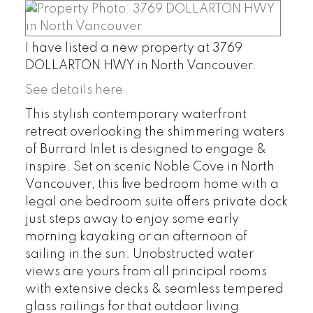
I have listed a new property at 3769
DOLLARTON HWY in North Vancouver.
See details here
This stylish contemporary waterfront
retreat overlooking the shimmering waters
of Burrard Inlet is designed to engage &
inspire. Set on scenic Noble Cove in North
Vancouver, this five bedroom home with a
legal one bedroom suite offers private dock
just steps away to enjoy some early
morning kayaking or an afternoon of
sailing in the sun. Unobstructed water
views are yours from all principal rooms
with extensive decks & seamless tempered
glass railings for that outdoor living