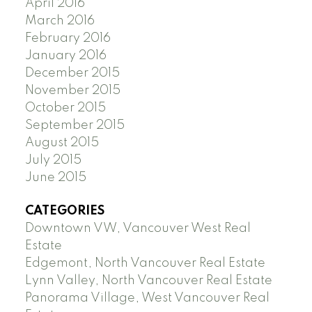
April 2016
March 2016
February 2016
January 2016
December 2015
November 2015
October 2015
September 2015
August 2015
July 2015
June 2015
CATEGORIES
Downtown VW, Vancouver West Real
Estate
Edgemont, North Vancouver Real Estate
Lynn Valley, North Vancouver Real Estate
Panorama Village, West Vancouver Real