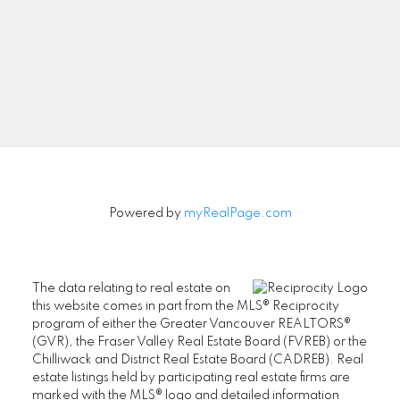
Aman Nouri
604-831-3330
aman@nouri.ca
#201-2403 Marine Drive,
Powered by
myRealPage.com
West Vancouver, BC V7V 1L3
Office Phone: 604-925-1111
Azita Nouri
The data relating to real estate on
this website comes in part from the MLS® Reciprocity
604-338-9071
program of either the Greater Vancouver REALTORS®
(GVR), the Fraser Valley Real Estate Board (FVREB) or the
Chilliwack and District Real Estate Board (CADREB). Real
azita@nouri.ca
estate listings held by participating real estate firms are
marked with the MLS® logo and detailed information