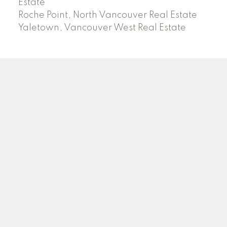
Estate
Roche Point, North Vancouver Real Estate
Yaletown, Vancouver West Real Estate